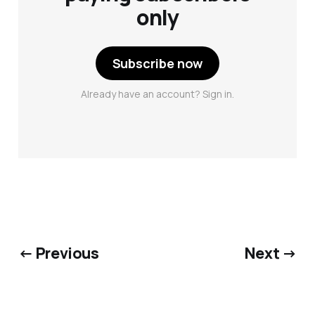
only
Subscribe now
Already have an account? Sign in.
← Previous
Next →