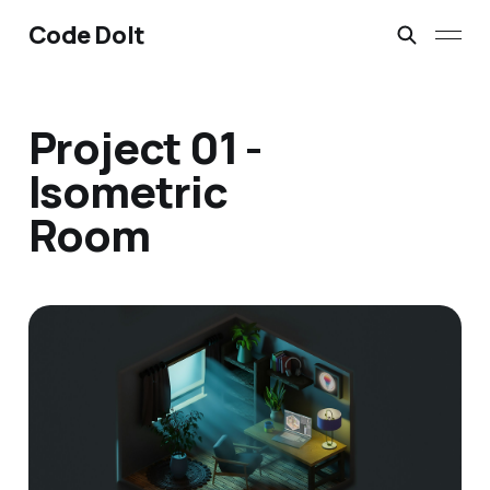
Code Dolt
Project 01 -
Isometric
Room