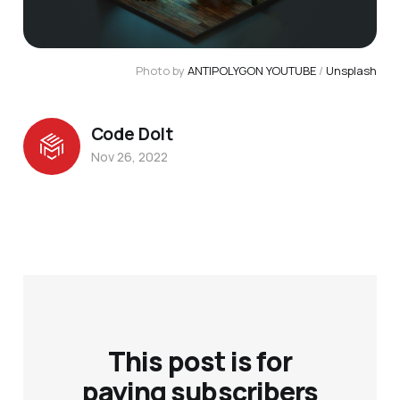
Photo by
ANTIPOLYGON YOUTUBE
/
Unsplash
Code Dolt
Nov 26, 2022
This post is for
paying subscribers